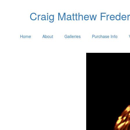
Craig Matthew Freder
Home
About
Galleries
Purchase Info