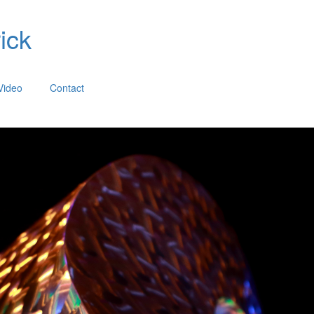
ick
Video
Contact