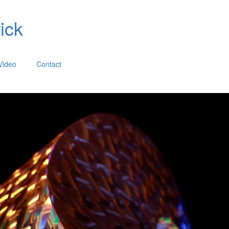
ick
Video
Contact