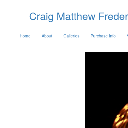
Craig Matthew Freder
Home
About
Galleries
Purchase Info