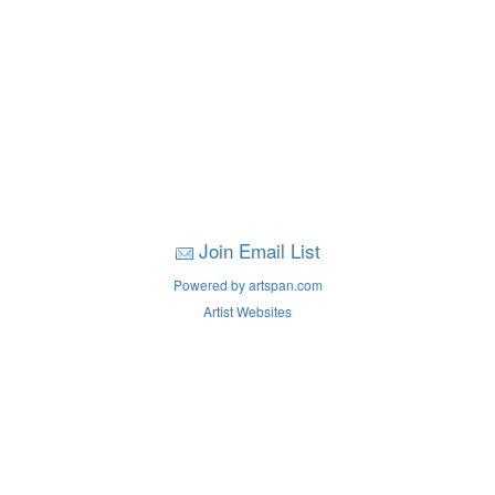
Join Email List
Powered by artspan.com
Artist Websites