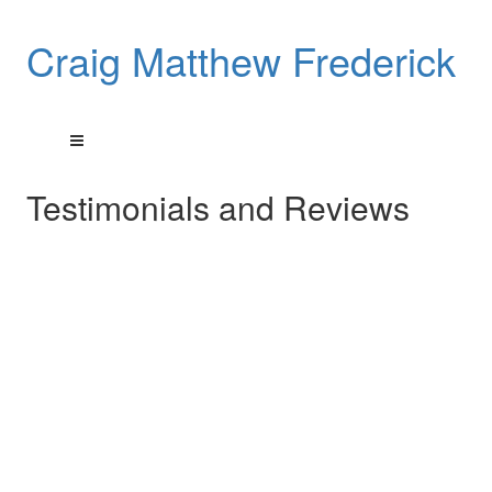
Craig Matthew Frederick
Testimonials and Reviews