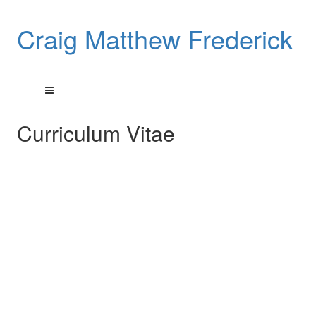
Craig Matthew Frederick
Curriculum Vitae