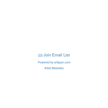
Join Email List
Powered by artspan.com
Artist Websites