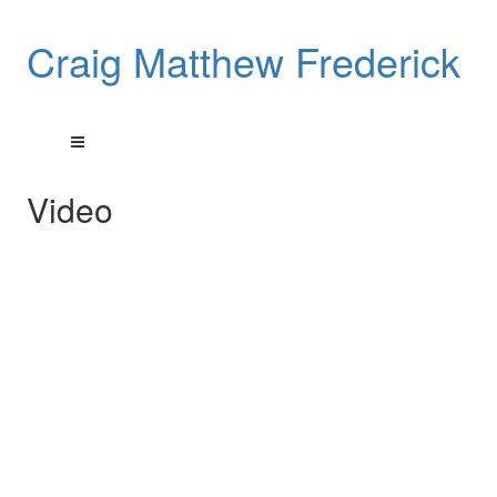
Craig Matthew Frederick
Video