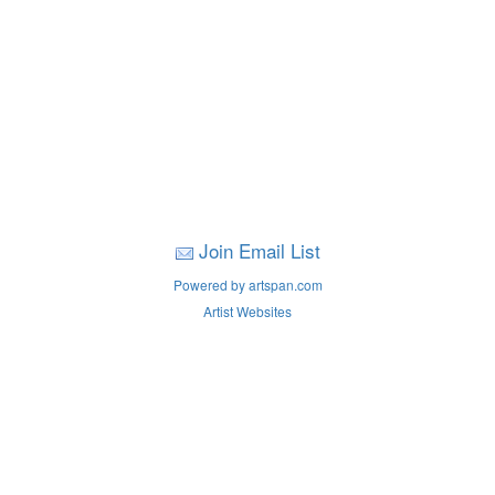
Join Email List
Powered by artspan.com
Artist Websites