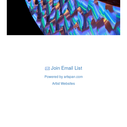
Join Email List
Powered by artspan.com
Artist Websites