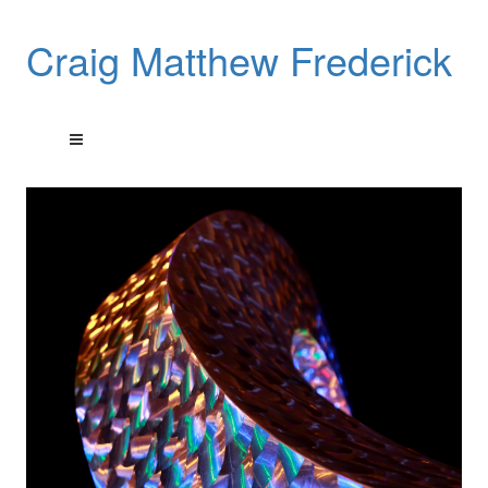
Craig Matthew Frederick