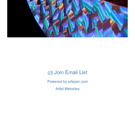
Join Email List
Powered by artspan.com
Artist Websites