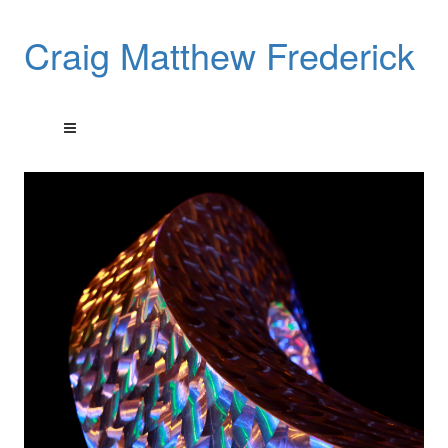
Craig Matthew Frederick