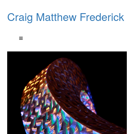
Craig Matthew Frederick