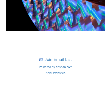
Join Email List
Powered by artspan.com
Artist Websites