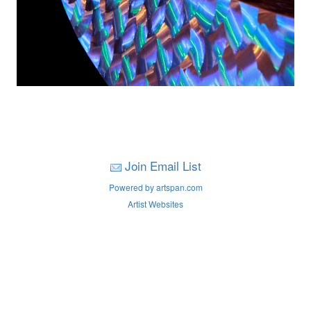
Join Email List
Powered by artspan.com
Artist Websites