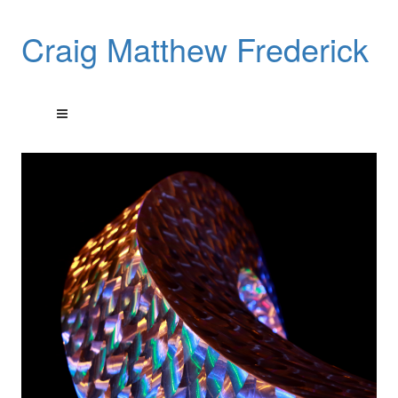
Craig Matthew Frederick