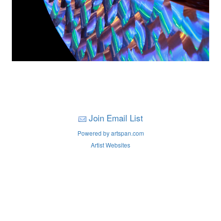
Join Email List
Powered by artspan.com
Artist Websites