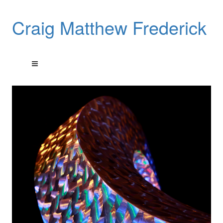
Craig Matthew Frederick